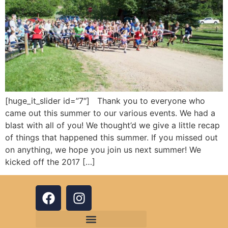
[huge_it_slider id=”7″] Thank you to everyone who
came out this summer to our various events. We had a
blast with all of you! We thought’d we give a little recap
of things that happened this summer. If you missed out
on anything, we hope you join us next summer! We
kicked off the 2017 […]