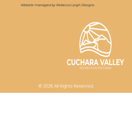
Website managed by Rebecca Leigh Designs
© 2026 All Rights Reserved.