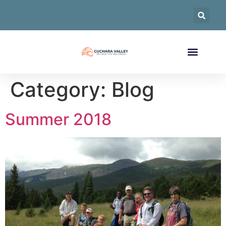
Category:
Blog
Summer 2018