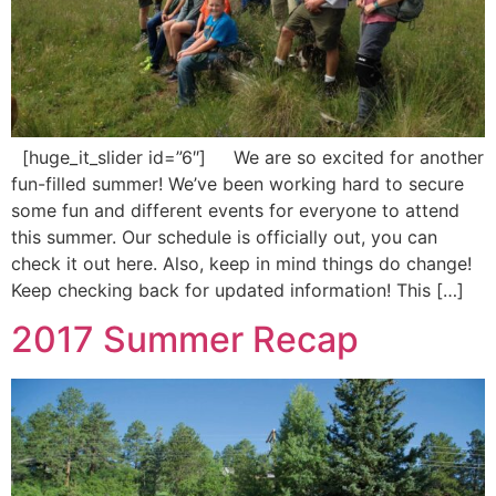
[huge_it_slider id=”6″] We are so excited for another
fun-filled summer! We’ve been working hard to secure
some fun and different events for everyone to attend
this summer. Our schedule is officially out, you can
check it out here. Also, keep in mind things do change!
Keep checking back for updated information! This […]
2017 Summer Recap