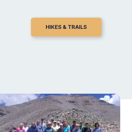
HIKES & TRAILS