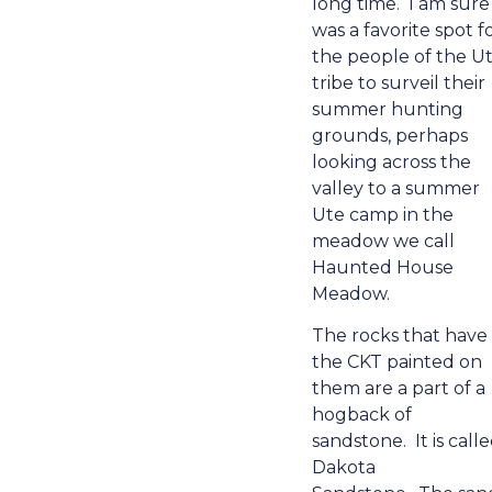
long time.
I am sure 
was a favorite spot f
the people of the U
tribe to surveil their
summer hunting
grounds, perhaps
looking across the
valley to a summer
Ute camp in the
meadow we call
Haunted House
Meadow.
The rocks that have
the CKT painted on
them are a part of a
hogback of
sandstone.
It is call
Dakota