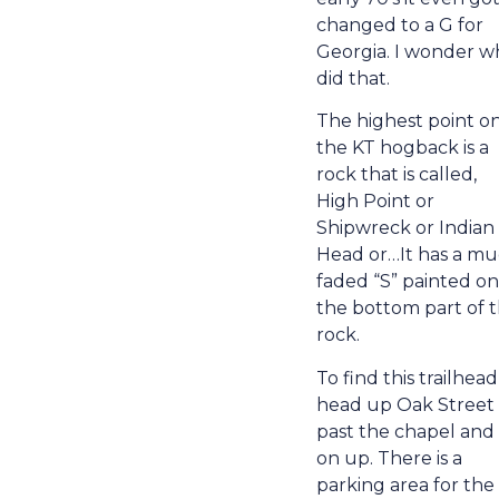
changed to a G for
Georgia. I wonder w
did that.
The highest point o
the KT hogback is a
rock that is called,
High Point or
Shipwreck or Indian
Head or…It has a m
faded “S” painted on
the bottom part of 
rock.
To find this trailhead
head up Oak Street
past the chapel and
on up. There is a
parking area for the