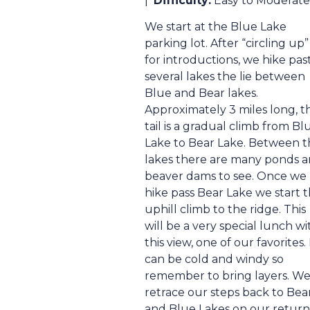
|
Difficulty:
Easy to Moderate
We start at the Blue Lake
parking lot. After “circling up”
for introductions, we hike pas
several lakes the lie between
Blue and Bear lakes.
Approximately 3 miles long, t
tail is a gradual climb from Bl
Lake to Bear Lake. Between t
lakes there are many ponds 
beaver dams to see. Once we
hike pass Bear Lake we start 
uphill climb to the ridge. This
will be a very special lunch wi
this view, one of our favorites. 
can be cold and windy so
remember to bring layers. W
retrace our steps back to Bea
and Blue Lakes on our return