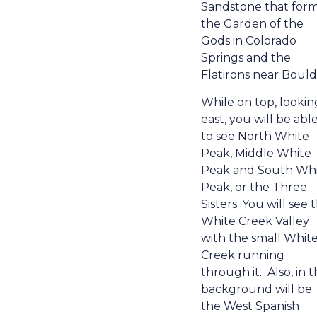
Sandstone that for
the Garden of the
Gods in Colorado
Springs and the
Flatirons near Bould
While on top, lookin
east, you will be abl
to see North White
Peak, Middle White
Peak and South Wh
Peak, or the Three
Sisters. You will see 
White Creek Valley
with the small Whit
Creek running
through it.
Also, in 
background will be
the West Spanish