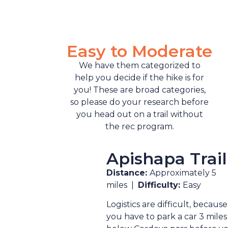
Easy to Moderate
We have them categorized to
help you decide if the hike is for
you! These are broad categories,
so please do your research before
you head out on a trail without
the rec program.
Apishapa Trail
Distance:
Approximately 5
miles |
Difficulty:
Easy
Logistics are difficult, because
you have to park a car 3 miles