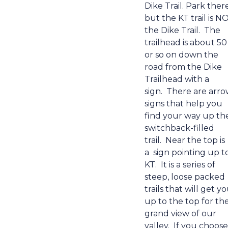
Dike Trail. Park there
but the
KT trail is N
the Dike Trail.
The
trailhead is about 50
or so on down the
road from the Dike
Trailhead with a
sign.
There are arr
signs that help you
find your way up th
switchback-filled
trail.
Near the top is
a
sign pointing up t
KT.
It is a series of
steep, loose packed
trails that will get y
up to the top for th
grand view of our
valley.
If you choose