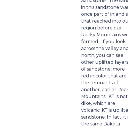
Sandstone.
The san
in this sandstone wa
once part of inland 
that reached into o
region before our
Rocky Mountains w
formed.
If you look
across the valley an
north, you can see
other uplifted layer
of sandstone, more
red in color that are
the remnants of
another, earlier Roc
Mountains.
KT is not
dike, which are
volcanic. KT is uplift
sandstone. In fact, it 
the same Dakota