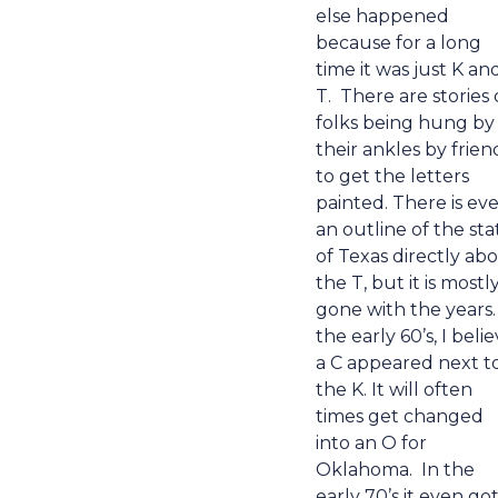
else happened
because for a long
time it was just K an
T.
There are stories 
folks being hung by
their ankles by frien
to get the letters
painted. There is ev
an outline of the sta
of Texas directly ab
the T, but it is mostl
gone with the years.
the early 60’s, I belie
a C appeared next t
the K. It will often
times get changed
into an O for
Oklahoma.
In the
early 70’s it even go