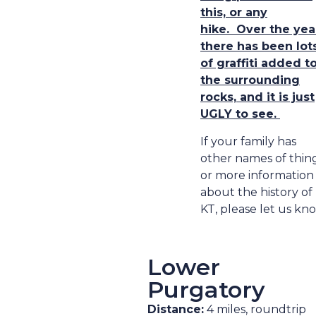
this, or any
hike.
Over the yea
there has been lot
of graffiti added t
the surrounding
rocks, and it is just
UGLY to see.
If your family has
other names of thing
or more information
about the history of
KT, please let us kn
Lower
Purgatory
Distance:
4 miles, roundtrip