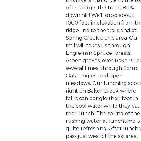
this hike is that once to the t
of this ridge, the trail is 80%
down hill! We’ll drop about
1000 feet in elevation from th
ridge line to the trails end at
Spring Creek picnic area. Our
trail will takes us through
Engleman Spruce forests,
Aspen groves, over Baker Cre
several times, through Scrub
Oak tangles, and open
meadows. Our lunching spot i
right on Baker Creek where
folks can dangle their feet in
the cool water while they eat
their lunch. The sound of the
rushing water at lunchtime is
quite refreshing! After lunch
pass just west of the ski area,