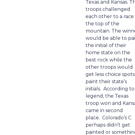
Texas and Kansas. T
troops challenged
each other to a race
the top of the
mountain. The winn
would be able to pa
the initial of their
home state on the
best rock while the
other troops would
get less choice spots
paint their state’s
initials.
According to
legend, the Texas
troop won and Kans
came in second
place.
Colorado’s C
perhaps didn’t get
painted or somethi