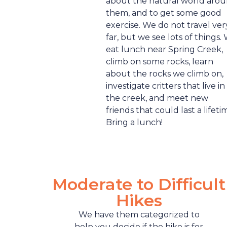
about the natural world aro
them, and to get some good
exercise. We do not travel ver
far, but we see lots of things.
eat lunch near Spring Creek,
climb on some rocks, learn
about the rocks we climb on,
investigate critters that live in
the creek, and meet new
friends that could last a lifeti
Bring a lunch!
Moderate to Difficult
Hikes
We have them categorized to
help you decide if the hike is for