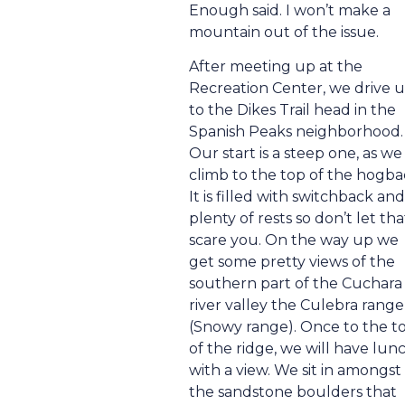
Enough said. I won’t make a
mountain out of the issue.
After meeting up at the
Recreation Center, we drive 
to the Dikes Trail head in the
Spanish Peaks neighborhood.
Our start is a steep one, as we
climb to the top of the hogba
It is filled with switchback and
plenty of rests so don’t let tha
scare you. On the way up we
get some pretty views of the
southern part of the Cuchara
river valley the Culebra range
(Snowy range). Once to the t
of the ridge, we will have lun
with a view. We sit in amongst
the sandstone boulders that