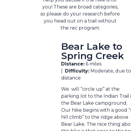
you! These are broad categories,
so please do your research before
you head out on a trail without
the rec program.
Bear Lake to
Spring Creek
Distance:
6 miles
|
Difficulty:
Moderate, due to
distance
We will “circle up” at the
parking lot to the Indian Trail 
the Bear Lake campground.
Our hike begins with a good 
hill climb” to the ridge above
Bear Lake. The nice thing ab