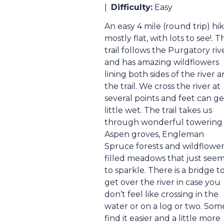
|
Difficulty:
Easy
An easy 4 mile (round trip) hik
mostly flat, with lots to see!. T
trail follows the Purgatory riv
and has amazing wildflowers
lining both sides of the river 
the trail. We cross the river at
several points and feet can ge
little wet. The trail takes us
through wonderful towering
Aspen groves, Engleman
Spruce forests and wildflowe
filled meadows that just see
to sparkle. There is a bridge t
get over the river in case you
don’t feel like crossing in the
water or on a log or two. Som
find it easier and a little more