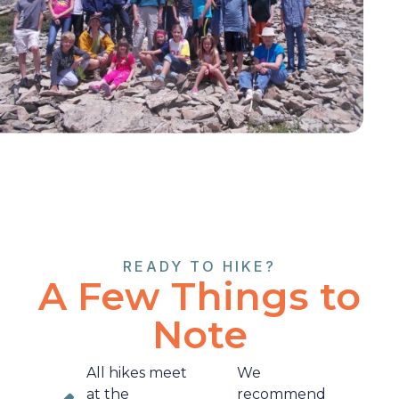
READY TO HIKE?
A Few Things to
Note
All hikes meet
We
at the
recommend