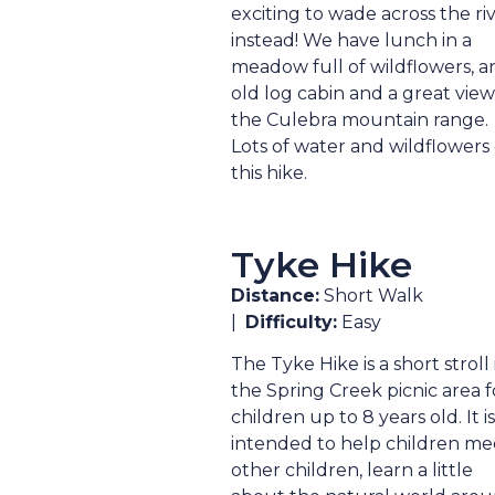
exciting to wade across the ri
instead! We have lunch in a
meadow full of wildflowers, a
old log cabin and a great view
the Culebra mountain range.
Lots of water and wildflowers
this hike.
Tyke Hike
Distance:
Short Walk
|
Difficulty:
Easy
The Tyke Hike is a short stroll 
the Spring Creek picnic area f
children up to 8 years old. It is
intended to help children me
other children, learn a little