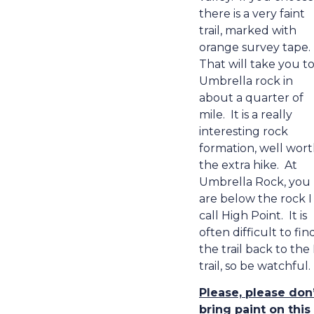
there is a very faint
trail, marked with
orange survey tape.
That will take you t
Umbrella rock in
about a quarter of
mile.
It is a really
interesting rock
formation, well wor
the extra hike.
At
Umbrella Rock,
you
are below the rock I
call High Point.
It is
often difficult to fin
the trail back to the
trail, so be watchful.
Please, please don
bring paint on this