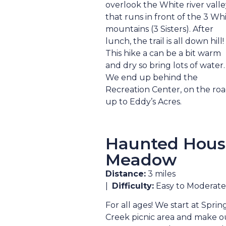
overlook the White river valle
that runs in front of the 3 Wh
mountains (3 Sisters). After
lunch, the trail is all down hill!
This hike a can be a bit warm
and dry so bring lots of water.
We end up behind the
Recreation Center, on the ro
up to Eddy’s Acres.
Haunted Hous
Meadow
Distance:
3 miles
|
Difficulty:
Easy to Moderate
For all ages! We start at Sprin
Creek picnic area and make o