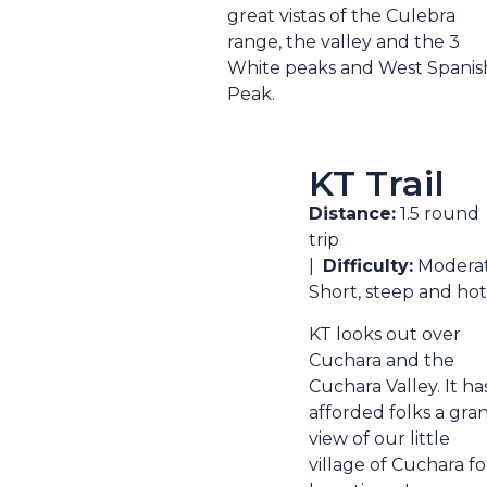
great vistas of the Culebra
range, the valley and the 3
White peaks and West Spanis
Peak.
KT Trail
Distance:
1.5 round
trip
|
Difficulty:
Moderat
Short, steep and hot
KT looks out over
Cuchara and the
Cuchara Valley. It ha
afforded folks a gra
view of our little
village of Cuchara fo