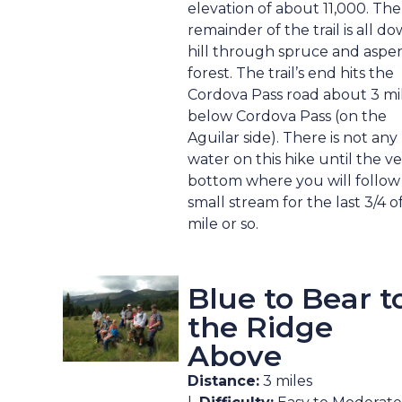
elevation of about 11,000. The
remainder of the trail is all d
hill through spruce and aspe
forest. The trail’s end hits the
Cordova Pass road about 3 mi
below Cordova Pass (on the
Aguilar side). There is not any
water on this hike until the v
bottom where you will follow
small stream for the last 3/4 o
mile or so.
Blue to Bear t
the Ridge
Above
Distance:
3 miles