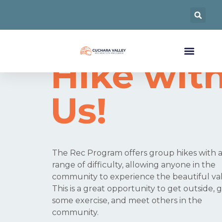
Come
Hike wit
Us!
The Rec Program offers group hikes with 
range of difficulty, allowing anyone in the
community to experience the beautiful val
This is a great opportunity to get outside, 
some exercise, and meet others in the
community.