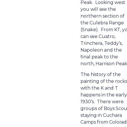
Peak.
Looking west
you will see the
northern section of
the Culebra Range
(Snake).
From KT, y
can see Cuatro,
Trinchera, Teddy’s,
Napoleon and the
final peak to the
north, Harrison Peak
The history of the
painting of the rock
with the K and T
happens in the early
1930’s.
There were
groups of Boys Scou
staying in Cuchara
Camps from Colorad