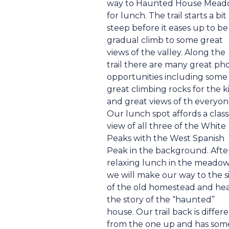
way to Haunted House Mea
for lunch. The trail starts a bit
steep before it eases up to be
gradual climb to some great
views of the valley. Along the
trail there are many great ph
opportunities including some
great climbing rocks for the k
and great views of th everyon
Our lunch spot affords a class
view of all three of the White
Peaks with the West Spanish
Peak in the background. Afte
relaxing lunch in the meadow
we will make our way to the s
of the old homestead and he
the story of the “haunted”
house. Our trail back is differ
from the one up and has som