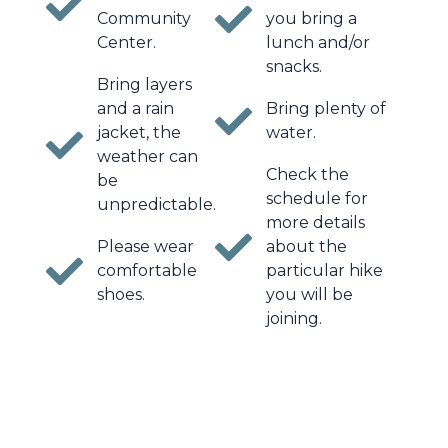
Community
you bring a
Center.
lunch and/or
snacks.
Bring layers
and a rain
Bring plenty of
jacket, the
water.
weather can
Check the
be
schedule for
unpredictable.
more details
Please wear
about the
comfortable
particular hike
shoes.
you will be
joining.