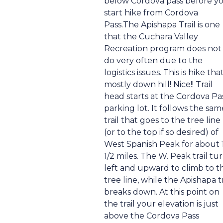
below Cordova pass before y
start hike from Cordova
Pass.The Apishapa Trail is one
that the Cuchara Valley
Recreation program does not
do very often due to the
logistics issues. This is hike that
mostly down hill! Nice!! Trail
head starts at the Cordova Pa
parking lot. It follows the sam
trail that goes to the tree line
(or to the top if so desired) of
West Spanish Peak for about 
1/2 miles. The W. Peak trail tu
left and upward to climb to t
tree line, while the Apishapa tr
breaks down. At this point on
the trail your elevation is just
above the Cordova Pass