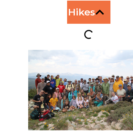
Hikes