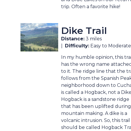
trip. Often a favorite hike!
Dike Trail
Distance:
3 miles
|
Difficulty:
Easy to Moderate
In my humble opinion, this trai
has the wrong name attache
to it. The ridge line that the tra
follows from the Spanish Pea
neighborhood down to Cuch
is called a Hogback, not a Dike
Hogback is a sandstone ridge
that has been uplifted during
mountain making. A dike is a
volcanic intrusion. So, this trail
should be called Hogback Trai