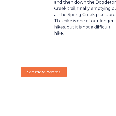
and then down the Dogdeto
Creek trail, finally emptying o
at the Spring Creek picnic are
This hike is one of our longer
hikes, but it is not a difficult
hike.
See more photos