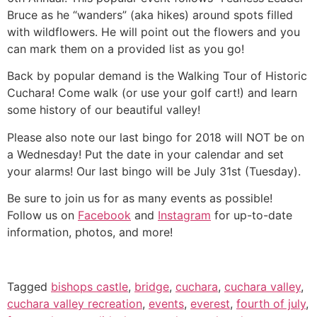
Bruce as he “wanders” (aka hikes) around spots filled
with wildflowers. He will point out the flowers and you
can mark them on a provided list as you go!
Back by popular demand is the Walking Tour of Historic
Cuchara! Come walk (or use your golf cart!) and learn
some history of our beautiful valley!
Please also note our last bingo for 2018 will NOT be on
a Wednesday! Put the date in your calendar and set
your alarms! Our last bingo will be July 31st (Tuesday).
Be sure to join us for as many events as possible!
Follow us on
Facebook
and
Instagram
for up-to-date
information, photos, and more!
Tagged
bishops castle
,
bridge
,
cuchara
,
cuchara valley
,
cuchara valley recreation
,
events
,
everest
,
fourth of july
,