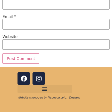
Email
*
Website
Website managed by Rebecca Leigh Designs