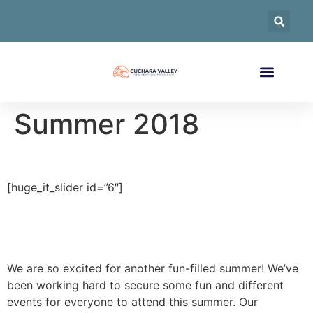
Summer 2018
[huge_it_slider id=”6″]
We are so excited for another fun-filled summer! We’ve
been working hard to secure some fun and different
events for everyone to attend this summer. Our