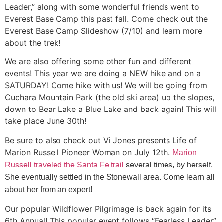
Leader,” along with some wonderful friends went to
Everest Base Camp this past fall. Come check out the
Everest Base Camp Slideshow (7/10) and learn more
about the trek!
We are also offering some other fun and different
events! This year we are doing a NEW hike and on a
SATURDAY! Come hike with us! We will be going from
Cuchara Mountain Park (the old ski area) up the slopes,
down to Bear Lake a Blue Lake and back again! This will
take place June 30th!
Be sure to also check out Vi Jones presents Life of
Marion Russell Pioneer Woman on July 12th.
Marion
Russell traveled the Santa Fe trail
several times, by herself.
She eventually settled in the Stonewall area. Come learn all
about her from an expert!
Our popular Wildflower Pilgrimage is back again for its
6th Annual! This popular event follows “Fearless Leader”