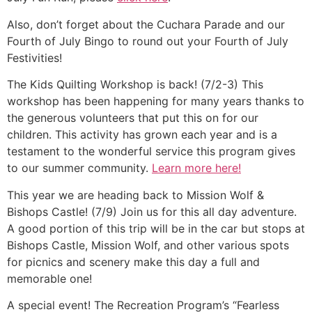
Also, don’t forget about the Cuchara Parade and our
Fourth of July Bingo to round out your Fourth of July
Festivities!
The Kids Quilting Workshop is back! (7/2-3) This
workshop has been happening for many years thanks to
the generous volunteers that put this on for our
children. This activity has grown each year and is a
testament to the wonderful service this program gives
to our summer community.
Learn more here!
This year we are heading back to Mission Wolf &
Bishops Castle! (7/9) Join us for this all day adventure.
A good portion of this trip will be in the car but stops at
Bishops Castle, Mission Wolf, and other various spots
for picnics and scenery make this day a full and
memorable one!
A special event! The Recreation Program’s “Fearless