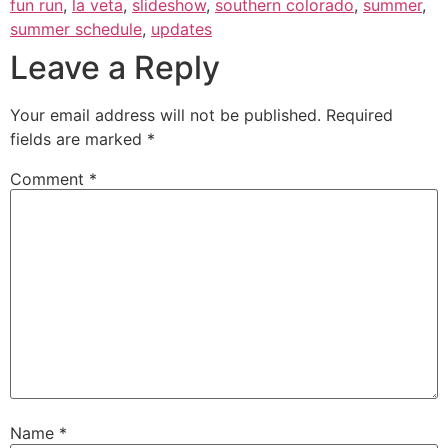
fun run
,
la veta
,
slideshow
,
southern colorado
,
summer
,
summer schedule
,
updates
Leave a Reply
Your email address will not be published.
Required
fields are marked
*
Comment
*
Name
*