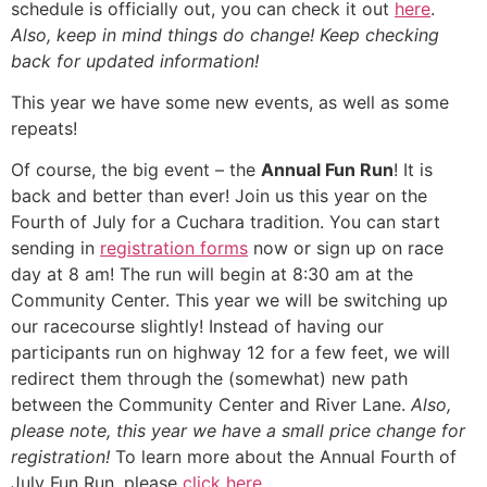
schedule is officially out, you can check it out
here
.
Also, keep in mind things do change! Keep checking
back for updated information!
This year we have some new events, as well as some
repeats!
Of course, the big event – the
Annual Fun Run
! It is
back and better than ever! Join us this year on the
Fourth of July for a Cuchara tradition. You can start
sending in
registration forms
now or sign up on race
day at 8 am! The run will begin at 8:30 am at the
Community Center. This year we will be switching up
our racecourse slightly! Instead of having our
participants run on highway 12 for a few feet, we will
redirect them through the (somewhat) new path
between the Community Center and River Lane.
Also,
please note, this year we have a small price change for
registration!
To learn more about the Annual Fourth of
July Fun Run, please
click here
.