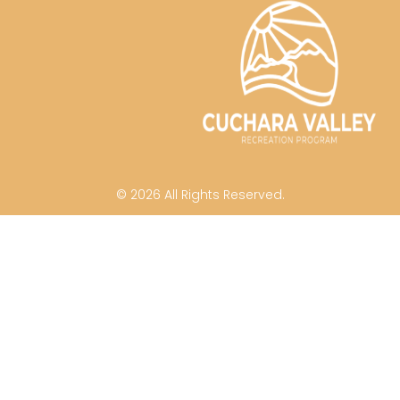
© 2026 All Rights Reserved.