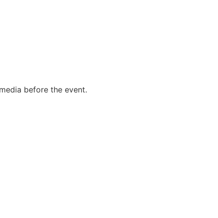
l media before the event.