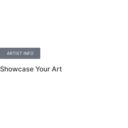
ARTIST INFO
Showcase Your Art