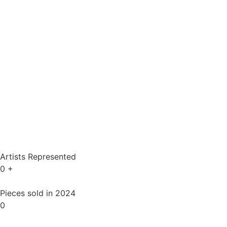
Artists Represented
0
+
Pieces sold in 2024
0