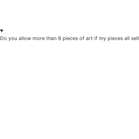
Do you allow more than 8 pieces of art if my pieces all sel