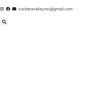
cucharavalleyrec@gmail.com