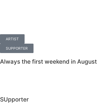
ARTIST
SUPPORTER
Always the first weekend in August
SUpporter