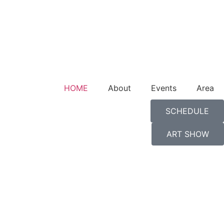
HOME
About
Events
Area
SCHEDULE
ART SHOW