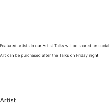
Featured artists in our Artist Talks will be shared on socia
Art can be purchased after the Talks on Friday night.
Artist