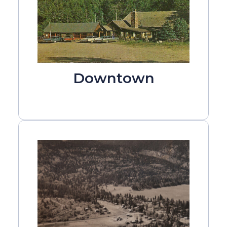
Downtown