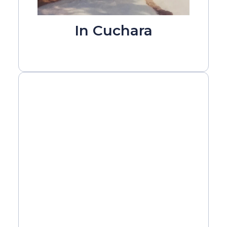
In Cuchara