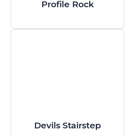
Profile Rock
Devils Stairstep