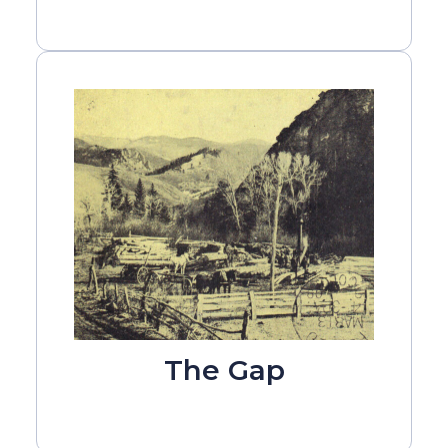
The Gap