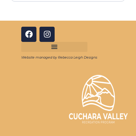
Website managed by Rebecca Leigh Designs