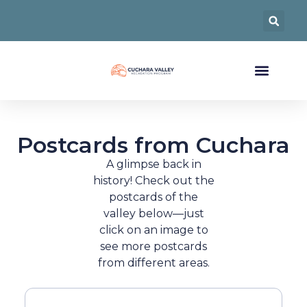
Postcards from Cuchara
A glimpse back in
history! Check out the
postcards of the
valley below—just
click on an image to
see more postcards
from different areas.