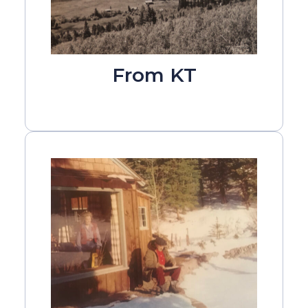
From KT