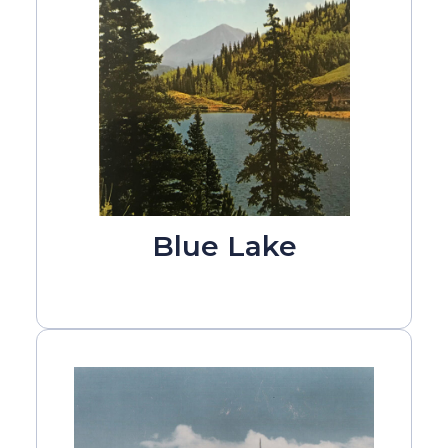
Blue Lake