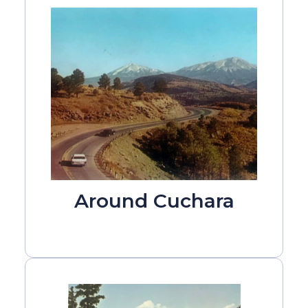
Around Cuchara