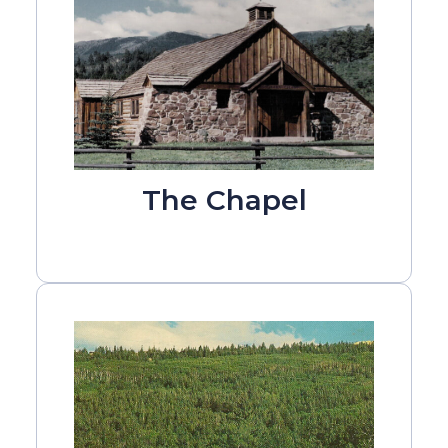
The Chapel