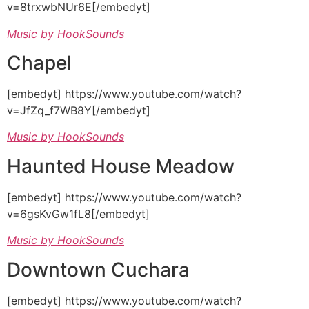
v=8trxwbNUr6E[/embedyt]
Music by HookSounds
Chapel
[embedyt] https://www.youtube.com/watch?
v=JfZq_f7WB8Y[/embedyt]
Music by HookSounds
Haunted House Meadow
[embedyt] https://www.youtube.com/watch?
v=6gsKvGw1fL8[/embedyt]
Music by HookSounds
Downtown Cuchara
[embedyt] https://www.youtube.com/watch?