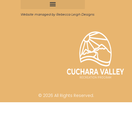
Website managed by Rebecca Leigh Designs
© 2026 All Rights Reserved.