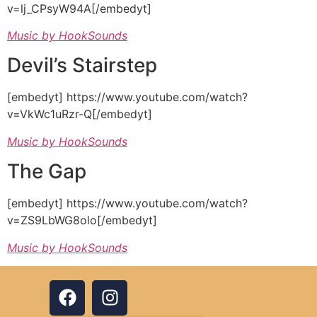
v=lj_CPsyW94A[/embedyt]
Music by HookSounds
Devil’s Stairstep
[embedyt] https://www.youtube.com/watch?
v=VkWc1uRzr-Q[/embedyt]
Music by HookSounds
The Gap
[embedyt] https://www.youtube.com/watch?
v=ZS9LbWG8olo[/embedyt]
Music by HookSounds