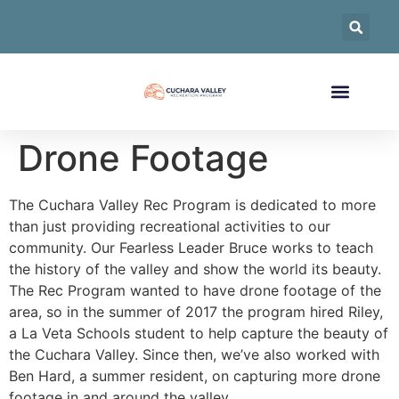
Drone Footage
The Cuchara Valley Rec Program is dedicated to more
than just providing recreational activities to our
community. Our Fearless Leader Bruce works to teach
the history of the valley and show the world its beauty.
The Rec Program wanted to have drone footage of the
area, so in the summer of 2017 the program hired Riley,
a La Veta Schools student to help capture the beauty of
the Cuchara Valley. Since then, we’ve also worked with
Ben Hard, a summer resident, on capturing more drone
footage in and around the valley.