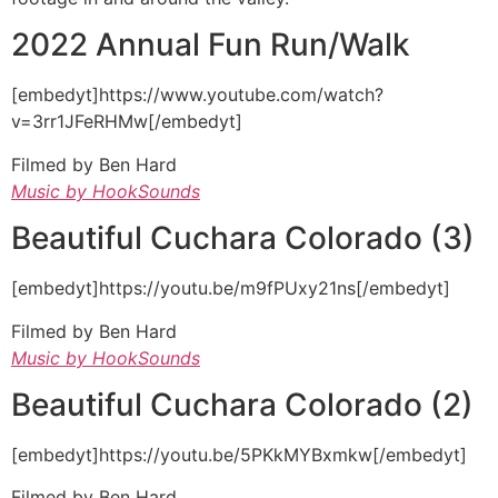
2022 Annual Fun Run/Walk
[embedyt]https://www.youtube.com/watch?
v=3rr1JFeRHMw[/embedyt]
Filmed by Ben Hard
Music by HookSounds
Beautiful Cuchara Colorado (3)
[embedyt]https://youtu.be/m9fPUxy21ns[/embedyt]
Filmed by Ben Hard
Music by HookSounds
Beautiful Cuchara Colorado (2)
[embedyt]https://youtu.be/5PKkMYBxmkw[/embedyt]
Filmed by Ben Hard