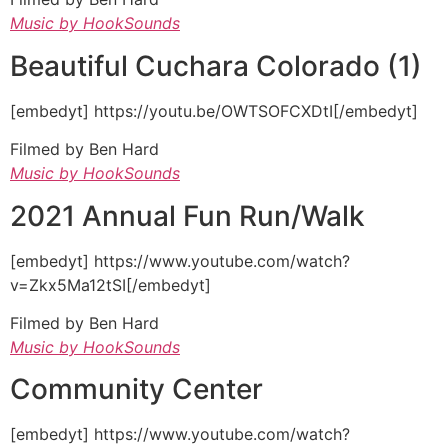
Music by HookSounds
Beautiful Cuchara Colorado (1)
[embedyt] https://youtu.be/OWTSOFCXDtI[/embedyt]
Filmed by Ben Hard
Music by HookSounds
2021 Annual Fun Run/Walk
[embedyt] https://www.youtube.com/watch?
v=Zkx5Ma12tSI[/embedyt]
Filmed by Ben Hard
Music by HookSounds
Community Center
[embedyt] https://www.youtube.com/watch?