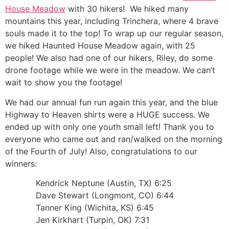
House Meadow
with 30 hikers! We hiked many
mountains this year, including Trinchera, where 4 brave
souls made it to the top! To wrap up our regular season,
we hiked Haunted House Meadow again, with 25
people! We also had one of our hikers, Riley, do some
drone footage while we were in the meadow. We can’t
wait to show you the footage!
We had our annual fun run again this year, and the blue
Highway to Heaven shirts were a HUGE success. We
ended up with only one youth small left! Thank you to
everyone who came out and ran/walked on the morning
of the Fourth of July! Also, congratulations to our
winners:
Kendrick Neptune (Austin, TX) 6:25
Dave Stewart (Longmont, CO) 6:44
Tanner King (Wichita, KS) 6:45
Jen Kirkhart (Turpin, OK) 7:31