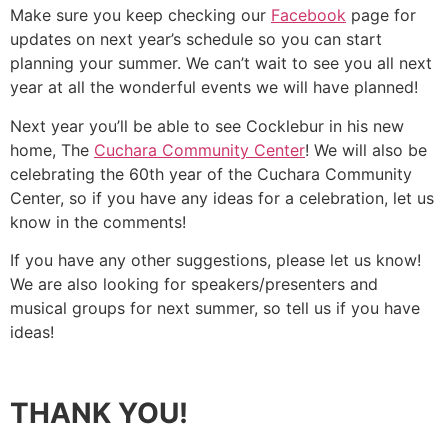
Make sure you keep checking our
Facebook
page for
updates on next year’s schedule so you can start
planning your summer. We can’t wait to see you all next
year at all the wonderful events we will have planned!
Next year you’ll be able to see Cocklebur in his new
home, The
Cuchara Community Center
! We will also be
celebrating the 60th year of the Cuchara Community
Center, so if you have any ideas for a celebration, let us
know in the comments!
If you have any other suggestions, please let us know!
We are also looking for speakers/presenters and
musical groups for next summer, so tell us if you have
ideas!
THANK YOU!