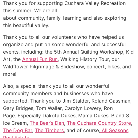
Thank you for supporting Cuchara Valley Recreation
this summer! We are all
about community, family, learning and also exploring
this beautiful valley.
Thank you to all our volunteers who have helped us
organize and put on some wonderful and successful
events, including: the 5th Annual Quilting Workshop, Kid
Art, the
Annual Fun Run
, Walking History Tour, our
Wildflower Pilgrimage & Slideshow, concert, hikes, and
more!
Also, a special thank you to all our wonderful
community members and businesses who have
supported! Thank you to Jim Stalder, Roland Gassman,
Gary Bridges, Tom Waller, Carolyn Lowery, Ron
Page. Especially Dakota Dukes, Mama Dukes, B and S
Ice Cream,
The Bear’s Den
,
The Cuchara Country Store
,
The Dog Bar
,
The Timbers
, and of course,
All Seasons
Real Estate
.