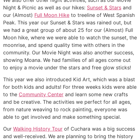
Night & Picnic as well as our hikes:
Sunset & Stars
and
our (Almost)
Full Moon Hike
to treeline of West Spanish
Peak. This year our Sunset & Stars was rained out, but
we had a great group of about 25 for our (Almost) Full
Moon hike, where we were able to watch the sunset, the
moonrise, and spend quality time with others in the
community. Our Movie Night was also another success,
showing Moana. We had families of all ages come out
to enjoy a movie under the stars and free glow sticks!
This year we also introduced Kid Art, which was a blast
for both kids and adults! For three weeks kids were able
to the
Community Center
and learn some new crafts
and be creative. The activities we perfect for all ages,
from nature weaving to rock painting, everyone was
able to get involved and make something special.
Our
Walking History Tour
of Cuchara was a big success
and well-received. We are planning to bring the history