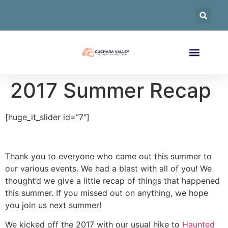
2017 Summer Recap
[huge_it_slider id=”7″]
Thank you to everyone who came out this summer to
our various events. We had a blast with all of you! We
thought’d we give a little recap of things that happened
this summer. If you missed out on anything, we hope
you join us next summer!
We kicked off the 2017 with our usual hike to
Haunted