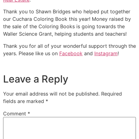
Thank you to Shawn Bridges who helped put together
our Cuchara Coloring Book this year! Money raised by
the sale of the Coloring Books is going towards the
Waller Science Grant, helping students and teachers!
Thank you for all of your wonderful support through the
years. Please like us on
Facebook
and
Instagram
!
Leave a Reply
Your email address will not be published.
Required
fields are marked
*
Comment
*