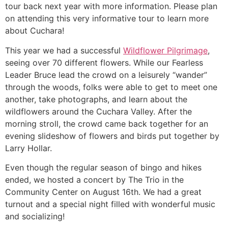
tour back next year with more information. Please plan
on attending this very informative tour to learn more
about Cuchara!
This year we had a successful
Wildflower Pilgrimage
,
seeing over 70 different flowers. While our Fearless
Leader Bruce lead the crowd on a leisurely “wander”
through the woods, folks were able to get to meet one
another, take photographs, and learn about the
wildflowers around the Cuchara Valley. After the
morning stroll, the crowd came back together for an
evening slideshow of flowers and birds put together by
Larry Hollar.
Even though the regular season of bingo and hikes
ended, we hosted a concert by The Trio in the
Community Center on August 16th. We had a great
turnout and a special night filled with wonderful music
and socializing!