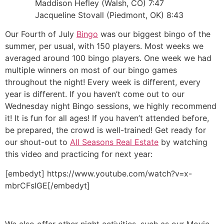
Maddison Hefley (Walsh, CO) 7:47
Jacqueline Stovall (Piedmont, OK) 8:43
Our Fourth of July
Bingo
was our biggest bingo of the
summer, per usual, with 150 players. Most weeks we
averaged around 100 bingo players. One week we had
multiple winners on most of our bingo games
throughout the night! Every week is different, every
year is different. If you haven’t come out to our
Wednesday night Bingo sessions, we highly recommend
it! It is fun for all ages! If you haven’t attended before,
be prepared, the crowd is well-trained! Get ready for
our shout-out to
All Seasons Real Estate
by watching
this video and practicing for next year:
[embedyt] https://www.youtube.com/watch?v=x-
mbrCFsIGE[/embedyt]
We also offer other night activities, such as our Movie