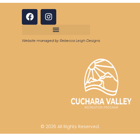
Website managed by Rebecca Leigh Designs
© 2026 All Rights Reserved.