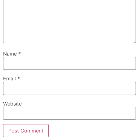
Name
*
Email
*
Website