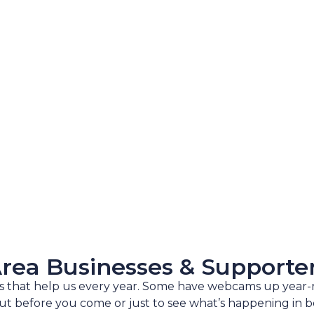
rea Businesses & Supporte
es that help us every year. Some have webcams up year
t before you come or just to see what’s happening in b