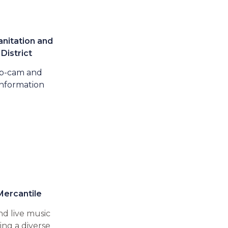
nitation and
District​
b-cam and
nformation
Mercantile
nd live music
ng a diverse