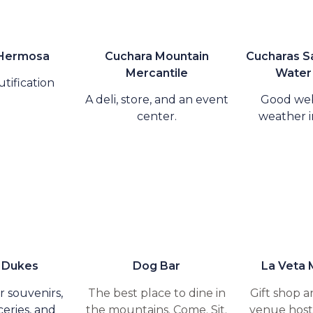
 Hermosa
Cuchara Mountain
Cucharas Sa
Mercantile
Water 
tification
A deli, store, and an event
Good we
center.
weather i
 Dukes
Dog Bar
La Veta 
r souvenirs,
The best place to dine in
Gift shop a
eries, and
the mountains. Come. Sit.
venue hosti