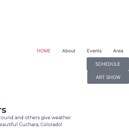
HOME
About
Events
Area
SCHEDULE
ART SHOW
rs
-round and others give weather
eautiful Cuchara, Colorado!