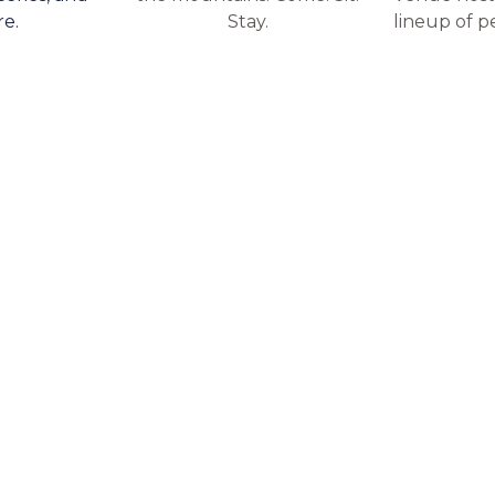
re.
Stay.
lineup of p