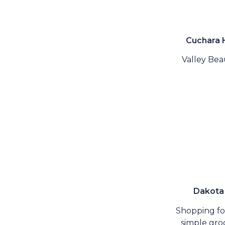
Cuchara
Valley Beau
Dakota
Shopping fo
simple groc