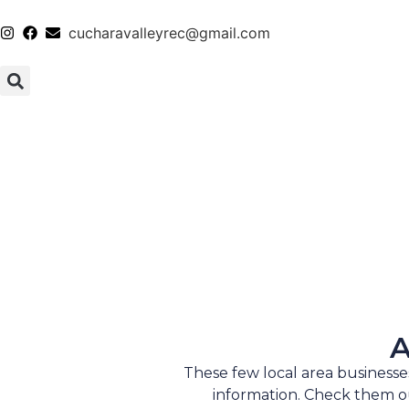
cucharavalleyrec@gmail.com
A
These few local area business
information. Check them ou