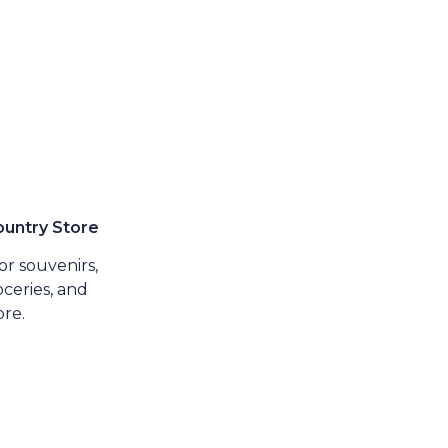
untry Store
r souvenirs,
ceries, and
re.