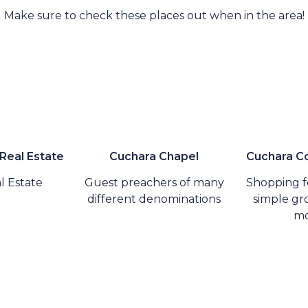
Make sure to check these places out when in the area!
 Real Estate
Cuchara Chapel
Cuchara Co
l Estate
Guest preachers of many
Shopping fo
different denominations
simple gro
mo