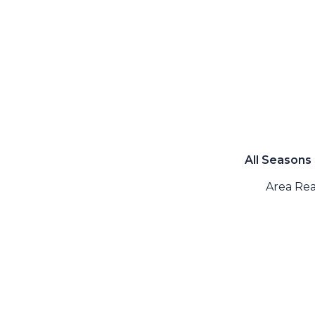
All Seasons
Area Rea