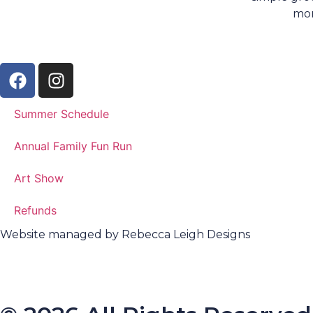
mo
Summer Schedule
Annual Family Fun Run
Art Show
Refunds
Website managed by Rebecca Leigh Designs