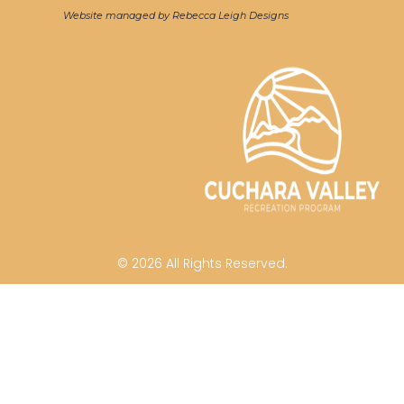
Website managed by Rebecca Leigh Designs
© 2026 All Rights Reserved.