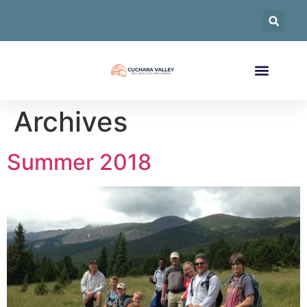
Archives
Summer 2018