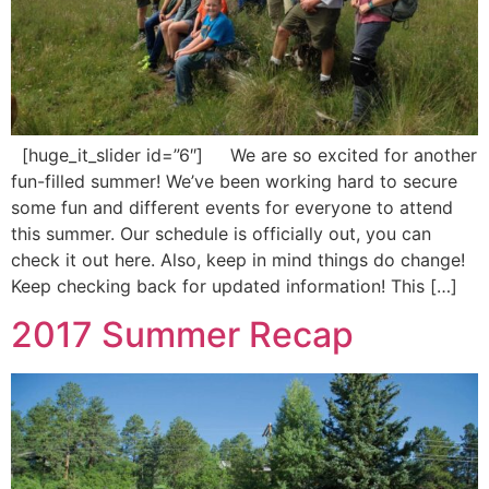
[huge_it_slider id=”6″] We are so excited for another
fun-filled summer! We’ve been working hard to secure
some fun and different events for everyone to attend
this summer. Our schedule is officially out, you can
check it out here. Also, keep in mind things do change!
Keep checking back for updated information! This […]
2017 Summer Recap