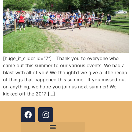
[huge_it_slider id=”7″] Thank you to everyone who
came out this summer to our various events. We had a
blast with all of you! We thought’d we give a little recap
of things that happened this summer. If you missed out
on anything, we hope you join us next summer! We
kicked off the 2017 […]