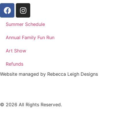
(The
(Clayton
Gap
Staples)
Sawmill)
Summer Schedule
Annual Family Fun Run
Art Show
Refunds
Website managed by Rebecca Leigh Designs
© 2026 All Rights Reserved.