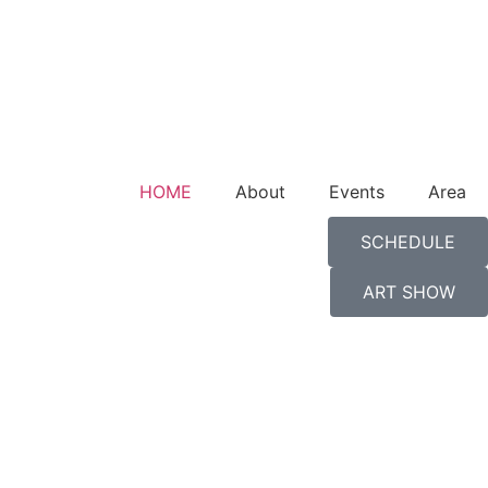
HOME
About
Events
Area
SCHEDULE
ART SHOW