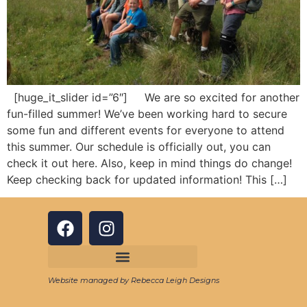
[huge_it_slider id=”6″] We are so excited for another
fun-filled summer! We’ve been working hard to secure
some fun and different events for everyone to attend
this summer. Our schedule is officially out, you can
check it out here. Also, keep in mind things do change!
Keep checking back for updated information! This […]
Website managed by Rebecca Leigh Designs