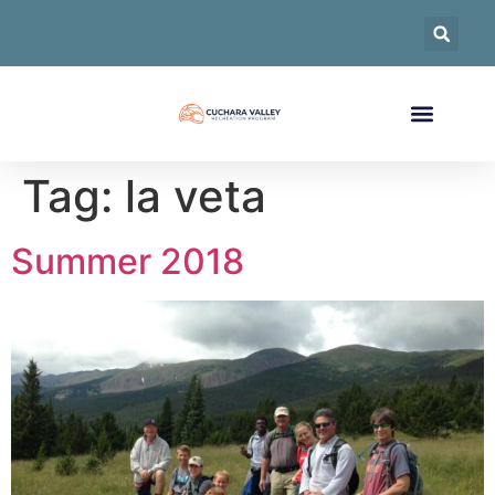
Tag:
la veta
Summer 2018