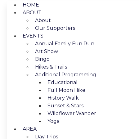
HOME
ABOUT
About
Our Supporters
EVENTS
Annual Family Fun Run
Art Show
Bingo
Hikes & Trails
Additional Programming
Educational
Full Moon Hike
History Walk
Sunset & Stars
Wildflower Wander
Yoga
AREA
Day Trips