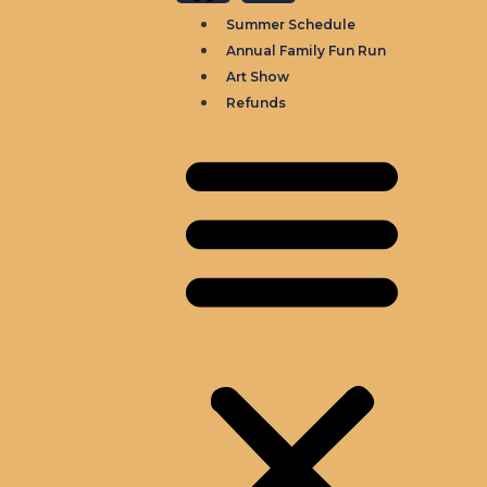
Summer Schedule
Annual Family Fun Run
Art Show
Refunds