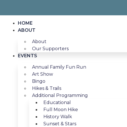
HOME
ABOUT
About
Our Supporters
EVENTS
Annual Family Fun Run
Art Show
Bingo
Hikes & Trails
Additional Programming
Educational
Full Moon Hike
History Walk
Sunset & Stars