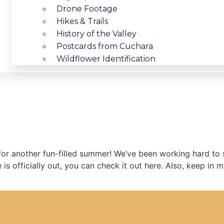
Drone Footage
Hikes & Trails
History of the Valley
Postcards from Cuchara
Wildflower Identification
or another fun-filled summer! We’ve been working hard to 
is officially out, you can check it out here. Also, keep in