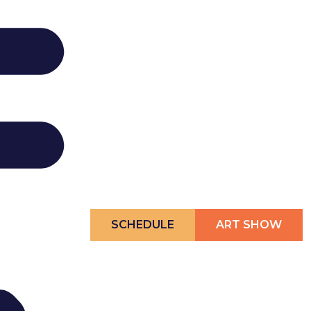
SCHEDULE
ART SHOW