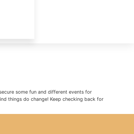
secure some fun and different events for
 mind things do change! Keep checking back for