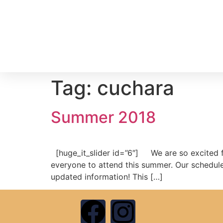
Tag:
cuchara
Summer 2018
[huge_it_slider id=”6″] We are so excited f
everyone to attend this summer. Our schedule 
updated information! This […]