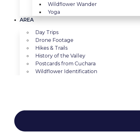
Wildflower Wander
Yoga
AREA
Day Trips
Drone Footage
Hikes & Trails
History of the Valley
Postcards from Cuchara
Wildflower Identification