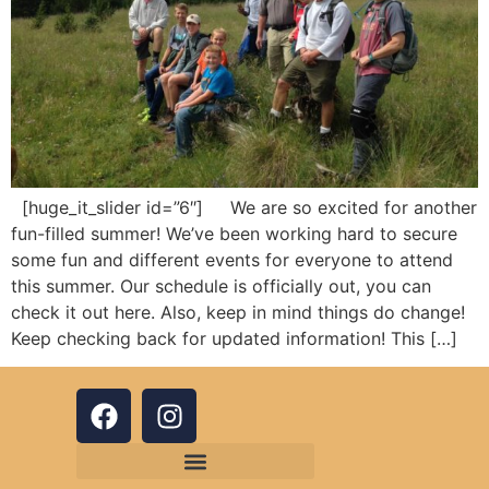
[huge_it_slider id=”6″] We are so excited for another
fun-filled summer! We’ve been working hard to secure
some fun and different events for everyone to attend
this summer. Our schedule is officially out, you can
check it out here. Also, keep in mind things do change!
Keep checking back for updated information! This […]