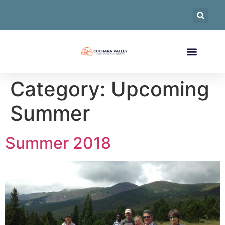
Category:
Upcoming
Summer
Summer 2018