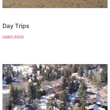
Day Trips
Learn more