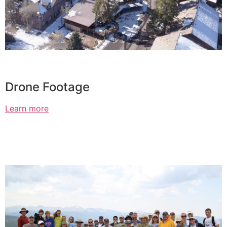
Drone Footage
Learn more