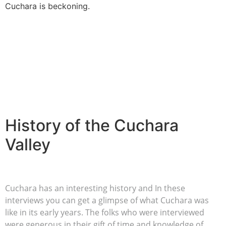
Cuchara is beckoning.
History of the Cuchara
Valley
Cuchara has an interesting history and In these
interviews you can get a glimpse of what Cuchara was
like in its early years. The folks who were interviewed
were generous in their gift of time and knowledge of