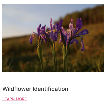
Wildflower Identification
LEARN MORE