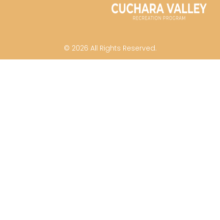
© 2026 All Rights Reserved.