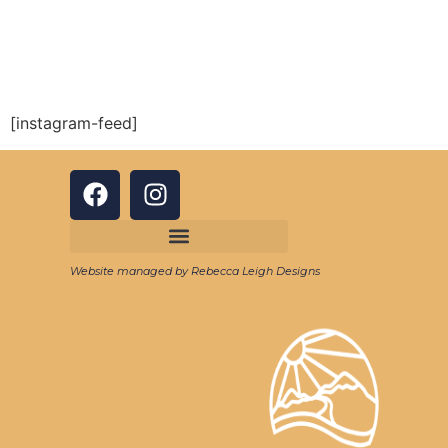
[instagram-feed]
Website managed by Rebecca Leigh Designs