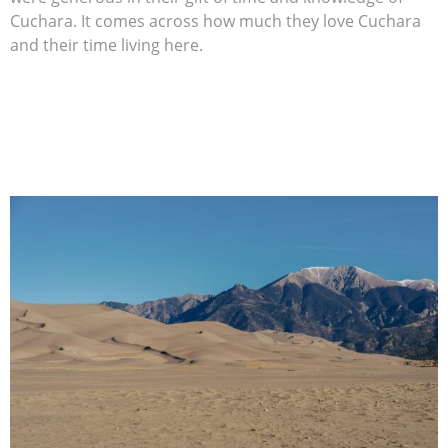
Cuchara. It comes across how much they love Cuchara
and their time living here.