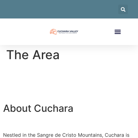
The Area
About Cuchara
Nestled in the Sangre de Cristo Mountains, Cuchara is