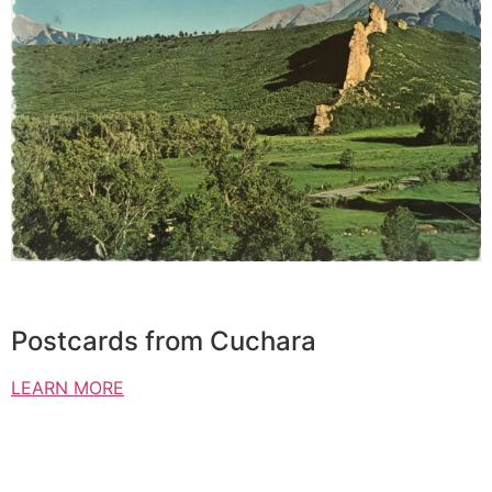
Postcards from Cuchara
LEARN MORE