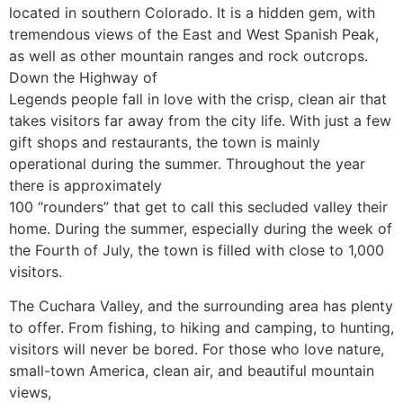
located in southern Colorado. It is a hidden gem, with
tremendous views of the East and West Spanish Peak,
as well as other mountain ranges and rock outcrops.
Down the Highway of
Legends people fall in love with the crisp, clean air that
takes visitors far away from the city life. With just a few
gift shops and restaurants, the town is mainly
operational during the summer. Throughout the year
there is approximately
100 “rounders” that get to call this secluded valley their
home. During the summer, especially during the week of
the Fourth of July, the town is filled with close to 1,000
visitors.
The Cuchara Valley, and the surrounding area has plenty
to offer. From fishing, to hiking and camping, to hunting,
visitors will never be bored. For those who love nature,
small-town America, clean air, and beautiful mountain
views,