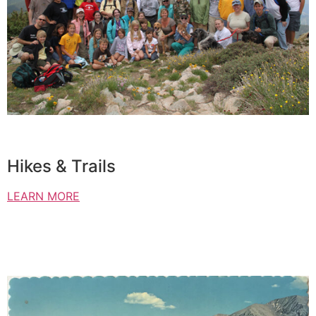
Hikes & Trails
LEARN MORE