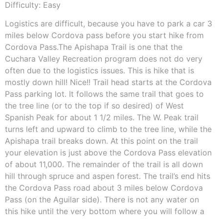
Difficulty: Easy
Logistics are difficult, because you have to park a car 3
miles below Cordova pass before you start hike from
Cordova Pass.The Apishapa Trail is one that the
Cuchara Valley Recreation program does not do very
often due to the logistics issues. This is hike that is
mostly down hill! Nice!! Trail head starts at the Cordova
Pass parking lot. It follows the same trail that goes to
the tree line (or to the top if so desired) of West
Spanish Peak for about 1 1/2 miles. The W. Peak trail
turns left and upward to climb to the tree line, while the
Apishapa trail breaks down. At this point on the trail
your elevation is just above the Cordova Pass elevation
of about 11,000. The remainder of the trail is all down
hill through spruce and aspen forest. The trail’s end hits
the Cordova Pass road about 3 miles below Cordova
Pass (on the Aguilar side). There is not any water on
this hike until the very bottom where you will follow a