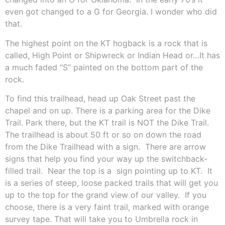
even got changed to a G for Georgia. I wonder who did
that.
The highest point on the KT hogback is a rock that is
called, High Point or Shipwreck or Indian Head or…It has
a much faded “S” painted on the bottom part of the
rock.
To find this trailhead, head up Oak Street past the
chapel and on up. There is a parking area for the Dike
Trail. Park there, but the
KT trail is NOT the Dike Trail.
The trailhead is about 50 ft or so on down the road
from the Dike Trailhead with a sign.
There are arrow
signs that help you find your way up the switchback-
filled trail.
Near the top is a
sign pointing up to KT.
It
is a series of steep, loose packed trails that will get you
up to the top for the grand view of our valley.
If you
choose, there is a very faint trail, marked with orange
survey tape. That will take you to Umbrella rock in