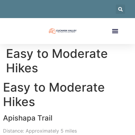
Easy to Moderate
Hikes
Easy to Moderate
Hikes
Apishapa Trail
Distance: Approximately 5 miles