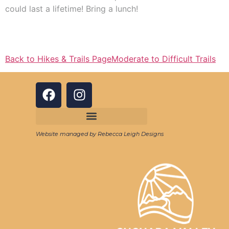
could last a lifetime! Bring a lunch!
Back to Hikes & Trails Page
Moderate to Difficult Trails
Website managed by Rebecca Leigh Designs