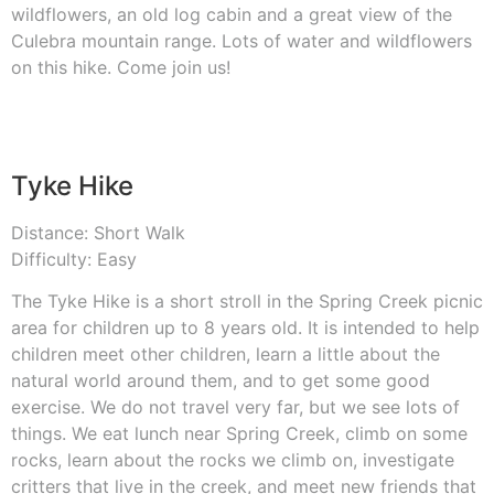
wildflowers, an old log cabin and a great view of the
Culebra mountain range. Lots of water and wildflowers
on this hike. Come join us!
Tyke Hike
Distance: Short Walk
Difficulty: Easy
The Tyke Hike is a short stroll in the Spring Creek picnic
area for children up to 8 years old. It is intended to help
children meet other children, learn a little about the
natural world around them, and to get some good
exercise. We do not travel very far, but we see lots of
things. We eat lunch near Spring Creek, climb on some
rocks, learn about the rocks we climb on, investigate
critters that live in the creek, and meet new friends that