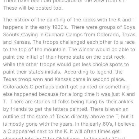
There have been old postcards of the view from KT.
These will be posted too.
The history of the painting of the rocks with the K and T
happens in the early 1930’s.
There were groups of Boys
Scouts staying in Cuchara Camps from Colorado, Texas
and Kansas. The troops challenged each other to a race
to the top of the mountain. The winner would be able to
paint the initial of their home state on the best rock
while the other troops would get less choice spots to
paint their state’s initials.
According to legend, the
Texas troop won and Kansas came in second place.
Colorado’s C perhaps didn’t get painted or something
else happened because for a long time it was just K and
T.
There are stories of folks being hung by their ankles
by friends to get the letters painted. There is even an
outline of the state of Texas directly above the T, but it
is mostly gone with the years. In the early 60’s, I believe,
a C appeared next to the K. It will often times get
changed into an O for Oklahoma.
In the early 70’s it