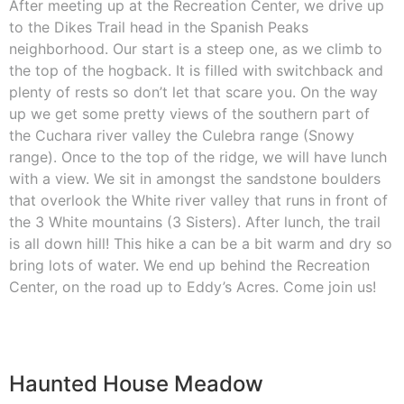
After meeting up at the Recreation Center, we drive up
to the Dikes Trail head in the Spanish Peaks
neighborhood. Our start is a steep one, as we climb to
the top of the hogback. It is filled with switchback and
plenty of rests so don’t let that scare you. On the way
up we get some pretty views of the southern part of
the Cuchara river valley the Culebra range (Snowy
range). Once to the top of the ridge, we will have lunch
with a view. We sit in amongst the sandstone boulders
that overlook the White river valley that runs in front of
the 3 White mountains (3 Sisters). After lunch, the trail
is all down hill! This hike a can be a bit warm and dry so
bring lots of water. We end up behind the Recreation
Center, on the road up to Eddy’s Acres. Come join us!
Haunted House Meadow