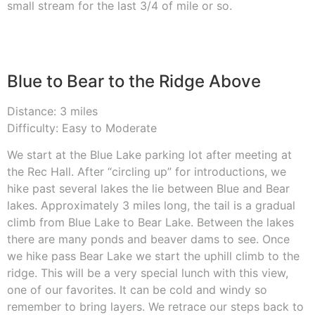
small stream for the last 3/4 of mile or so.
Blue to Bear to the Ridge Above
Distance: 3 miles
Difficulty: Easy to Moderate
We start at the Blue Lake parking lot after meeting at
the Rec Hall. After “circling up” for introductions, we
hike past several lakes the lie between Blue and Bear
lakes. Approximately 3 miles long, the tail is a gradual
climb from Blue Lake to Bear Lake. Between the lakes
there are many ponds and beaver dams to see. Once
we hike pass Bear Lake we start the uphill climb to the
ridge. This will be a very special lunch with this view,
one of our favorites. It can be cold and windy so
remember to bring layers. We retrace our steps back to