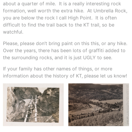
about a quarter of mile.
It is a really interesting rock
formation, well worth the extra hike.
At Umbrella Rock,
you are below the rock I call High Point.
It is often
difficult to find the trail back to the KT trail, so be
watchful.
Please, please don’t bring paint on this this, or any hike.
Over the years, there has been lots of graffiti added to
the surrounding rocks, and it is just UGLY to see.
If your family has other names of things, or more
information about the history of KT, please let us know!