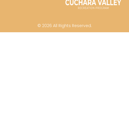
© 2026 All Rights Reserved.