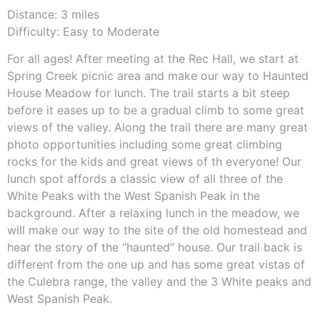
Distance: 3 miles
Difficulty: Easy to Moderate
For all ages! After meeting at the Rec Hall, we start at
Spring Creek picnic area and make our way to Haunted
House Meadow for lunch. The trail starts a bit steep
before it eases up to be a gradual climb to some great
views of the valley. Along the trail there are many great
photo opportunities including some great climbing
rocks for the kids and great views of th everyone! Our
lunch spot affords a classic view of all three of the
White Peaks with the West Spanish Peak in the
background. After a relaxing lunch in the meadow, we
will make our way to the site of the old homestead and
hear the story of the “haunted” house. Our trail back is
different from the one up and has some great vistas of
the Culebra range, the valley and the 3 White peaks and
West Spanish Peak.