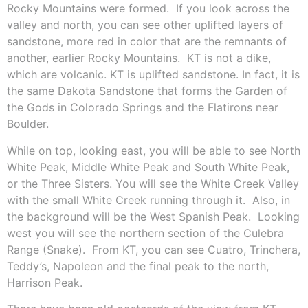
Rocky Mountains were formed.
If you look across the
valley and north, you can see other uplifted layers of
sandstone, more red in color that are the remnants of
another, earlier Rocky Mountains.
KT is not a dike,
which are volcanic. KT is uplifted sandstone. In fact, it is
the same Dakota Sandstone that forms the Garden of
the Gods in Colorado Springs and the Flatirons near
Boulder.
While on top, looking east, you will be able to see North
White Peak, Middle White Peak and South White Peak,
or the Three Sisters. You will see the White Creek Valley
with the small White Creek running through it.
Also, in
the background will be the West Spanish Peak.
Looking
west you will see the northern section of the Culebra
Range (Snake).
From KT, you can see Cuatro, Trinchera,
Teddy’s, Napoleon and the final peak to the north,
Harrison Peak.