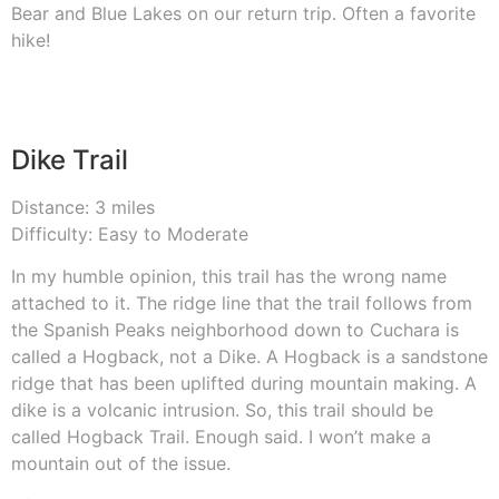
Bear and Blue Lakes on our return trip. Often a favorite
hike!
Dike Trail
Distance: 3 miles
Difficulty: Easy to Moderate
In my humble opinion, this trail has the wrong name
attached to it. The ridge line that the trail follows from
the Spanish Peaks neighborhood down to Cuchara is
called a Hogback, not a Dike. A Hogback is a sandstone
ridge that has been uplifted during mountain making. A
dike is a volcanic intrusion. So, this trail should be
called Hogback Trail. Enough said. I won’t make a
mountain out of the issue.