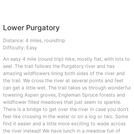
Lower Purgatory
Distance: 4 miles, roundtrip
Difficulty: Easy
An easy 4 mile (round trip) hike, mostly flat, with lots to
see!. The trail follows the Purgatory river and has
amazing wildflowers lining both sides of the river and
the trail. We cross the river at several points and feet
can get a little wet. The trail takes us through wonderful
towering Aspen groves, Engleman Spruce forests and
wildflower filled meadows that just seem to sparkle.
There is a bridge to get over the river in case you don’t
feel like crossing in the water or on a log or two. Some
find it easier and a little more exciting to wade across
the river instead! We have lunch in a meadow full of