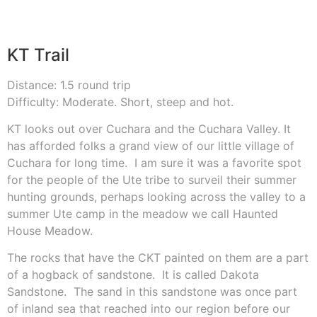
KT Trail
Distance: 1.5 round trip
Difficulty: Moderate. Short, steep and hot.
KT looks out over Cuchara and the Cuchara Valley. It
has afforded folks a grand view of our little village of
Cuchara for long time.
I am sure it was a favorite spot
for the people of the Ute tribe to surveil their summer
hunting grounds, perhaps looking across the valley to a
summer Ute camp in the meadow we call Haunted
House Meadow.
The rocks that have the CKT painted on them are a part
of a hogback of sandstone.
It is called Dakota
Sandstone.
The sand in this sandstone was once part
of inland sea that reached into our region before our